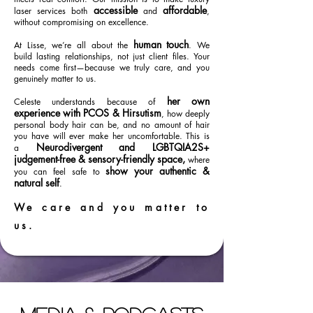
accessible
affordable
laser services both
and
,
without compromising on excellence.
human touch
At Lisse, we’re all about the
. We
build lasting relationships, not just client files. Your
needs come first—because we truly care, and you
genuinely matter to us.
her own
Celeste understands because of
experience with PCOS & Hirsutism
, how deeply
personal body hair can be, and no amount of hair
you have will ever make her uncomfortable. This is
Neurodivergent and LGBTQIA2S+
a
judgement-free & sensory-friendly space,
where
show your authentic &
you can feel safe to
natural self
.
We care and you matter to
us.