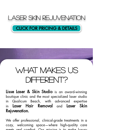
LASER SKIN REJUVENATION
CLICK FOR PRICING & DETAILS
What makes us
different?
Lisse Laser & Skin Studio
is an award-winning
boutique clinic and the most specialized laser studio
in Qualicum Beach, with advanced expertise
Laser Hair Removal
Laser Skin
in
and
Rejuvenation.
We offer professional, clinical-grade treatments in a
cozy, welcoming space—where high-quality care
meets real comfort. Our mission is to make luxury