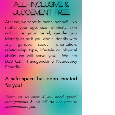
all-inclusive &
Judgement free
At Lisse, we serve humans, period! No
matter your age, size, ethnicity, skin
colour, religious belief, gender you
identify as or if you don't identify with
any gender, sexual orientation,
relationship type, lifestyle or physical
ability we will serve you. We are
LGBTQ2+, Transgender & Neurospicy
Friendly.
A safe space has been created
for you!
Please let us know if you need special
arrangements & we will do our best to
accommodate you.