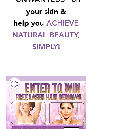
your skin &
help you
ACHIEVE
NATURAL BEAUTY,
SIMPLY!