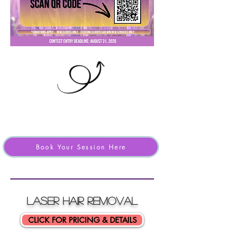
Book Your Session Here
LASER HAIR ReMOVAL
CLICK FOR PRICING & DETAILS