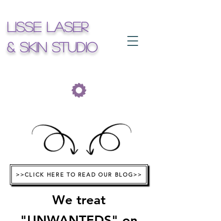
Lisse Laser
& Skin Studio
>>CLICK HERE TO READ OUR BLOG>>
We treat
"UNWANTEDS"
on