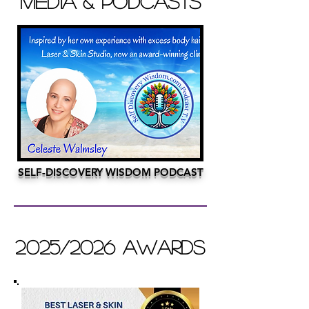
MEDIA & PODCASTS
SELF-DISCOVERY WISDOM PODCAST
2025/2026 AWARDS