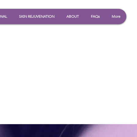
OVAL
SKIN REJUVENATION
ABOUT
FAQs
More