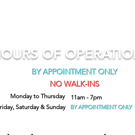
OURS OF OPERATI
BY APPOINTMENT ONLY
NO WALK-INS
Monday to Thursday
11am - 7pm
riday, Saturday & Sunday
BY APPOINTMENT ONLY