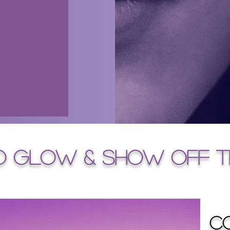
o glow & SHOW OFF T
C