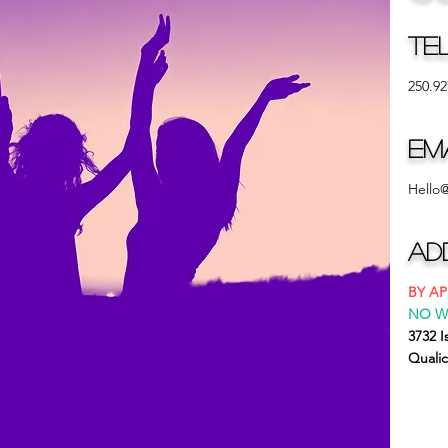
Te
250.92
Em
Hello
Ad
BY A
NO W
3732 
Quali