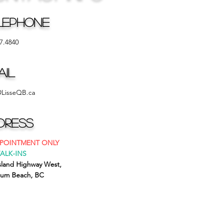
lephone
7.4840
ail
@LisseQB.ca
dress
PPOINTMENT ONLY
ALK-INS
Island Highway West,
cum Beach, BC