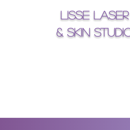
Lisse Laser
& Skin Studi