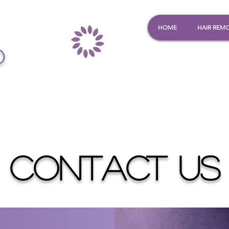
HOME
HAIR REM
o
CONTACT US