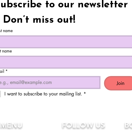
ubscribe to our newsletter 
 Don’t miss out!
st name
st name
ail
*
Join
I want to subscribe to your mailing list.
*
MENU
FOLLOW US
B