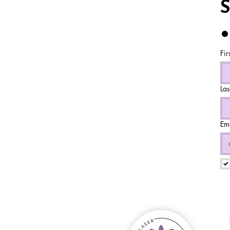
S
•
Fir
La
Em