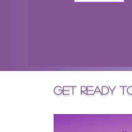
get ready t