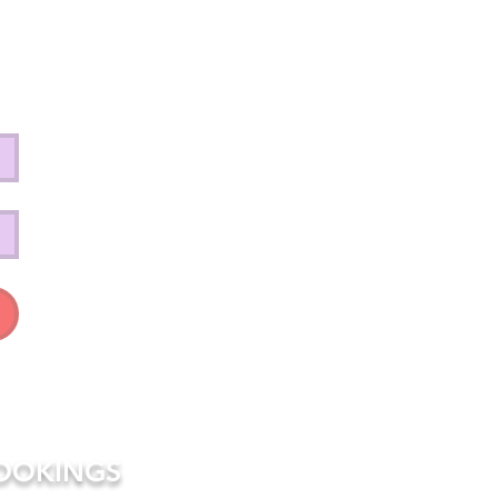
OOKINGS