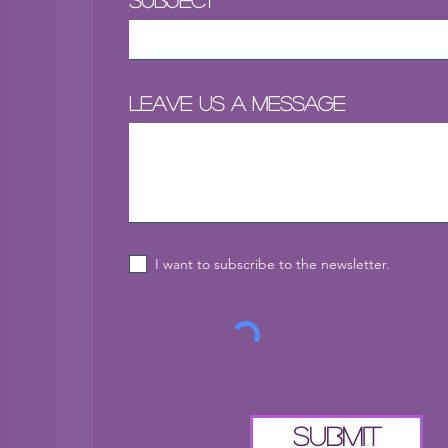
Subject
Leave us a message
I want to subscribe to the newsletter.
Submit