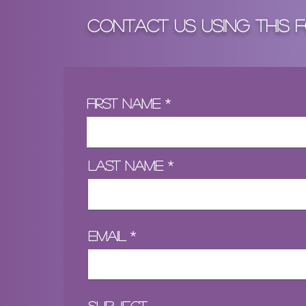
Contact Us Using tHIS 
First Name
Last Name
Email