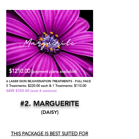
$1210.00
(payment plans available)
6 LASER SKIN REJUVENATION TREATMENTS - FULL FACE
5 Treatments: $220.00 each & 1 Treatments: $110.00
SAVE $350.00 (over 6 sessions)
#2. MARGUERITE
(DAISY)
THIS PACKAGE IS BEST SUITED FOR