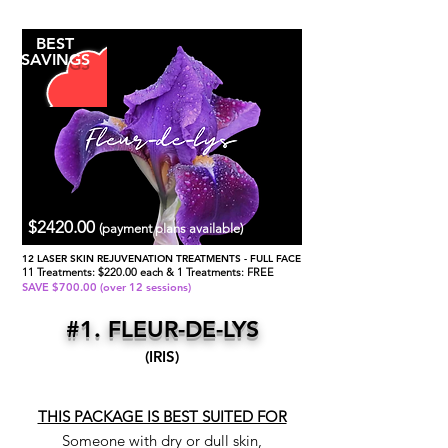
BEST
SAVINGS
$2420.00
(payment plans available)
12 LASER SKIN REJUVENATION TREATMENTS - FULL FACE
11 Treatments: $220.00 each & 1 Treatments: FREE
SAVE $700.00 (over 12 sessions)
#1. FLEUR-DE-LYS
(IRIS)
THIS PACKAGE IS BEST SUITED FOR
Someone with dry or dull skin,