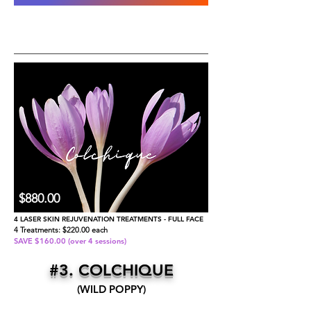
​$880.00
4 LASER SKIN REJUVENATION TREATMENTS - FULL FACE
4 Treatments: $220.00 each
SAVE $160.00 (over 4 sessions)
#3. COLCHIQUE
(WILD POPPY)