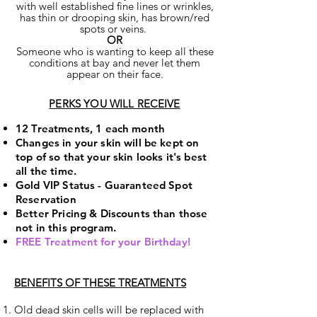
with well established fine lines or wrinkles,
has thin or drooping skin, has brown/red
spots or veins.
OR
Someone who is wanting to keep all these
conditions at bay and never let them
appear on their face.
PERKS YOU WILL RECEIVE
12 Treatments, 1 each month
Changes in your skin will be kept on
top of so that your skin looks it's best
all the time.
Gold VIP Status - Guaranteed Spot
Reservation
Better Pricing & Discounts than those
not in this program.
FREE Treatment for your Birthday!
BENEFITS OF THESE TREATMENTS
Old dead skin cells will be replaced with