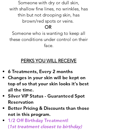
Someone with dry or dull skin,
with shallow fine lines, no wrinkles, has
thin but not drooping skin, has
brown/red spots or veins.
OR
Someone who is wanting to keep all
these conditions under control on their
face.
PERKS YOU WILL RECEIVE
6 Treatments, Every 2 months
Changes in your skin will be kept on
top of so that your skin looks it's best
all the time.
Silver VIP Status - Guaranteed Spot
Reservation
Better Pricing & Discounts than those
not in this program.
1/2 Off Birthday Treatment
!
(
1st treatment closest to birthday)