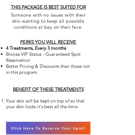
THIS PACKAGE IS BEST SUITED FOR
Someone with no issues with their
skin
wanting to keep all possible
conditions at bay
on their face.
PERKS YOU WILL RECEIVE
4 Treatments, Every 3 months
Bronze VIP Status - Guaranteed Spot
Reservation
Better Pricing & Discounts than those not
in this program.
BENEFIT OF THESE TREATMENTS
Your skin will be kept on top of so that
your skin looks it's best all the time.
Click Here To Reserve Your Spot!