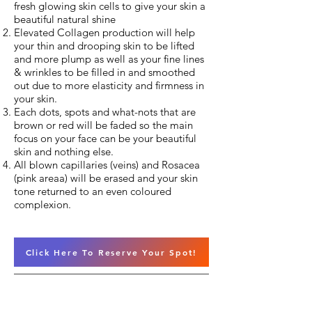
fresh glowing skin cells to give your skin a
beautiful natural shine
Elevated Collagen production will help
your thin and drooping skin to be lifted
and more plump as well as your fine lines
& wrinkles to be filled in and smoothed
out due to more elasticity and firmness in
your skin.
Each dots, spots and what-nots that are
brown or red will be faded so the main
focus on your face can be your beautiful
skin and nothing else.
All blown capillaries (veins) and Rosacea
(pink areaa) will be erased and your skin
tone returned to an even coloured
complexion.
Click Here To Reserve Your Spot!