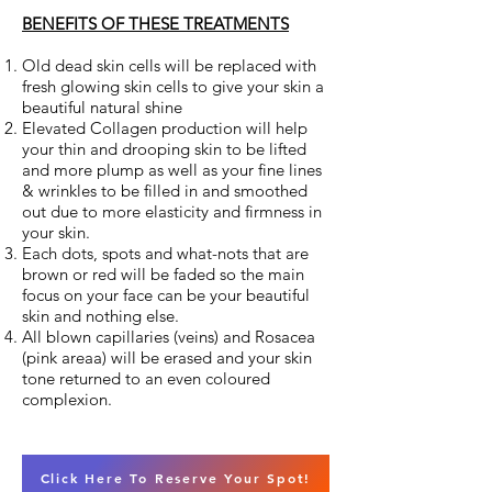
BENEFITS OF THESE TREATMENTS
Old dead skin cells will be replaced with
fresh glowing skin cells to give your skin a
beautiful natural shine
Elevated Collagen production will help
your thin and drooping skin to be lifted
and more plump as well as your fine lines
& wrinkles to be filled in and smoothed
out due to more elasticity and firmness in
your skin.
Each dots, spots and what-nots that are
brown or red will be faded so the main
focus on your face can be your beautiful
skin and nothing else.
All blown capillaries (veins) and Rosacea
(pink areaa) will be erased and your skin
tone returned to an even coloured
complexion.
Click Here To Reserve Your Spot!