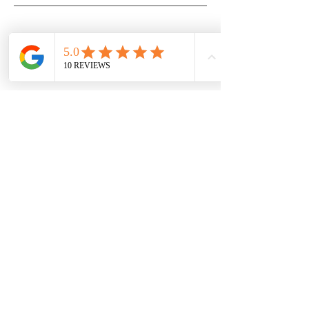
Subscribe to our 
newsletter • 
Don’t miss out!
First name
Last name
Email
*