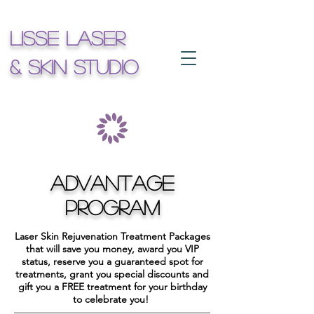
Lisse Laser
& Skin Studio
ADVANTAGE
PROGRAM
Laser Skin Rejuvenation Treatment Packages
that will save you money, award you VIP
status, reserve you a guaranteed spot for
treatments, grant you special discounts and
gift you a FREE treatment for your birthday
to celebrate you!