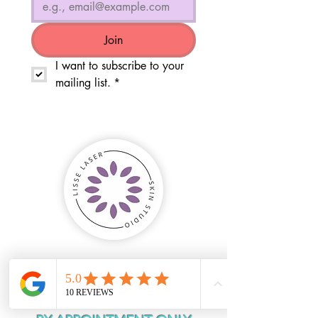
Join
I want to subscribe to your 
mailing list.
*
HOURS OF
OPERATION