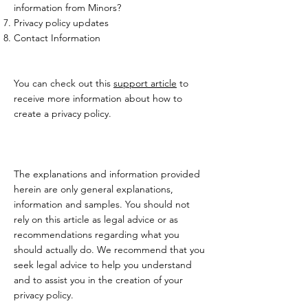
information from Minors?
Privacy policy updates
Contact Information
You can check out this
support article
to
receive more information about how to
create a privacy policy.
The explanations and information provided
herein are only general explanations,
information and samples. You should not
rely on this article as legal advice or as
recommendations regarding what you
should actually do. We recommend that you
seek legal advice to help you understand
and to assist you in the creation of your
privacy policy.