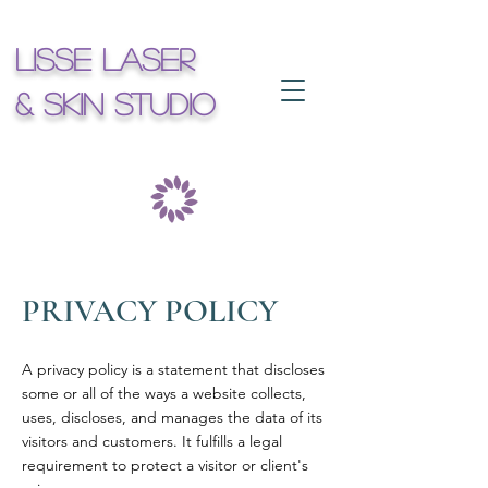
Lisse Laser
& Skin Studio
PRIVACY POLICY
A privacy policy is a statement that discloses
some or all of the ways a website collects,
uses, discloses, and manages the data of its
visitors and customers. It fulfills a legal
requirement to protect a visitor or client's