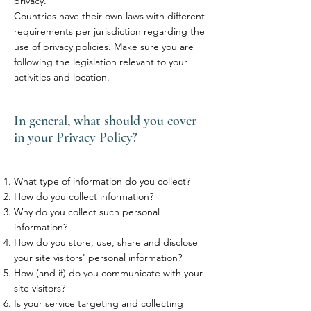
privacy.
Countries have their own laws with different
requirements per jurisdiction regarding the
use of privacy policies. Make sure you are
following the legislation relevant to your
activities and location.
In general, what should you cover
in your Privacy Policy?
What type of information do you collect?
How do you collect information?
Why do you collect such personal
information?
How do you store, use, share and disclose
your site visitors' personal information?
How (and if) do you communicate with your
site visitors?
Is your service targeting and collecting