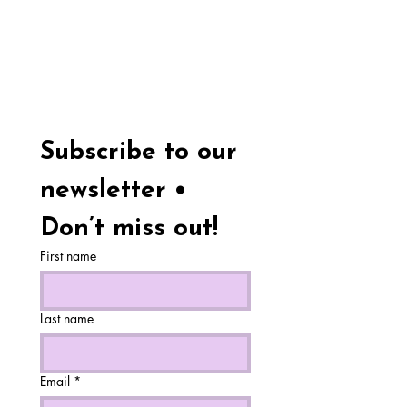
Subscribe to our 
newsletter • 
Don’t miss out!
First name
Last name
Email
*