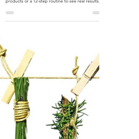
Beautiful, radiant skin starts with consistency —
not complication. You don’t need a shelf full of
products or a 12-step routine to see real results.
What your skin truly craves is balance and a rhythm
that fits your lifestyle. Alternating products
between morning and night, or every other day,
helps maintain that balance and gives your skin
time to breathe and repair itself naturally. When it
comes to skincare, more isn’t always better.
Overloading your face with multiple