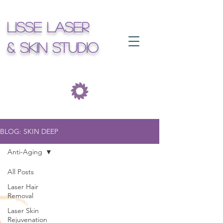
Lisse Laser
& Skin Studio
BLOG: SKIN DEEP
Anti-Aging
All Posts
Laser Hair
Removal
Laser Skin
Rejuvenation