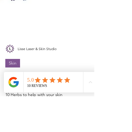
Lisse Laser & Skin Studio
Skin
Top 10 Herbs For Aging Like
Royalty
10 Herbs to help with your skin