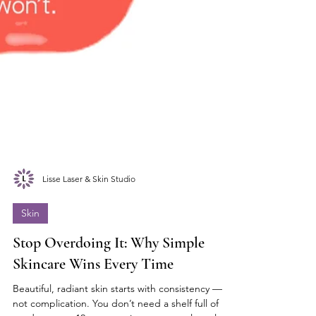
Lisse Laser & Skin Studio
Skin
Stop Overdoing It: Why Simple
Skincare Wins Every Time