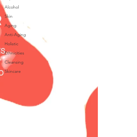
Alcohol
Skin
Aging
Anti-Aging
Holistic
Ethnicities
Cleansing
Skincare