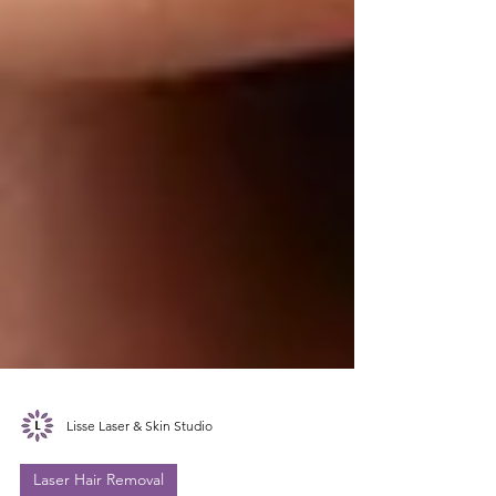
Lisse Laser & Skin Studio