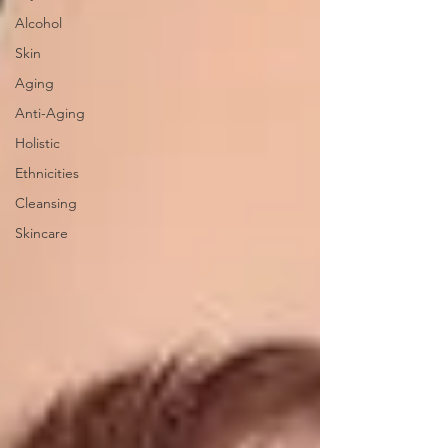
Alcohol
Skin
Aging
Anti-Aging
Holistic
Ethnicities
Cleansing
Skincare