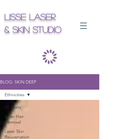
Lisse Laser
& Skin Studio
BLOG: SKIN DEEP
Ethnicities
All Posts
Laser Hair
Removal
Laser Skin
Rejuvenation