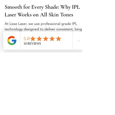
Laser Hair Removal
Smooth for Every Shade: Why IPL
Laser Works on All Skin Tones
At Lisse Laser, we use professional-grade IPL
technology designed to deliver consistent, long-
term hair removal results without the risk of burns,
blotchiness, or discomfort. Every session is
personalized for your skin tone, hair colour, and
sensitivity to ensure even, lasting smoothness. Our
goal is to make everyone—no matter their
complexion—feel confident, radiant, and razor-
free. Clients across Vancouver Island in Qualicum
Beach, Parksville, Nanaimo, Courtenay, Comox, Bo