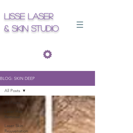
Lisse Laser
& Skin Studio
BLOG: SKIN DEEP
All Posts
All Posts
Laser Hair
Removal
Laser Skin
Rejuvenation