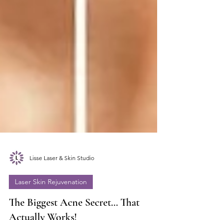
Lisse Laser & Skin Studio
Laser Skin Rejuvenation