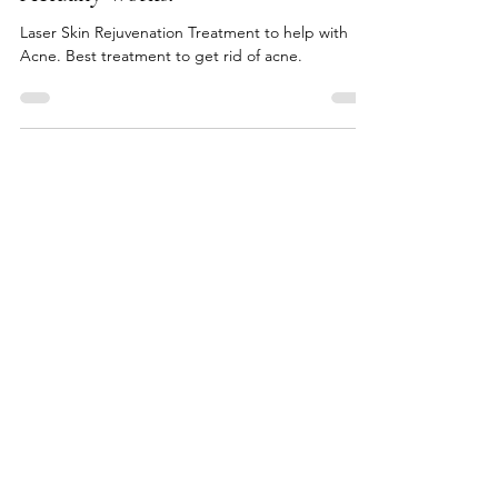
The Biggest Acne Secret... That
Actually Works!
Laser Skin Rejuvenation Treatment to help with
Acne. Best treatment to get rid of acne.