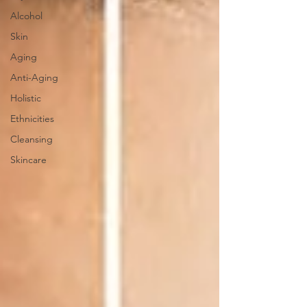
Alcohol
Skin
Aging
Anti-Aging
Holistic
Ethnicities
Cleansing
Skincare